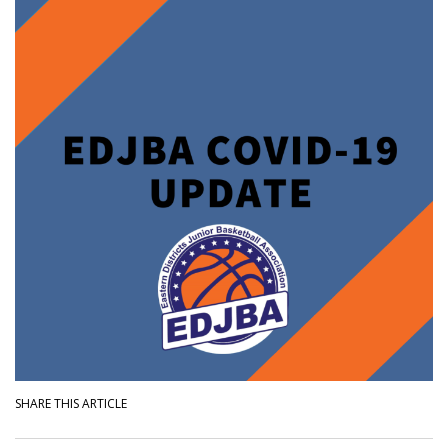
SHARE THIS ARTICLE