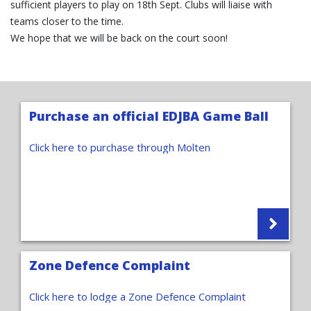
sufficient players to play on 18th Sept. Clubs will liaise with
teams closer to the time.
We hope that we will be back on the court soon!
Purchase an official EDJBA Game Ball
Click here to purchase through Molten
Zone Defence Complaint
Click here to lodge a Zone Defence Complaint