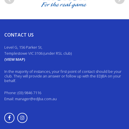
Previous
Next
CONTACT US
Level G, 156 Parker St,
Templestowe VIC 3106 (under RSL club)
(VIEW MAP)
In the majority of instances, your first point of contact should be your
club. They will provide an answer or follow up with the EDJBA on your
behalf.
Phone: (03) 9846 7116
Email:
manager@edjba.com.au