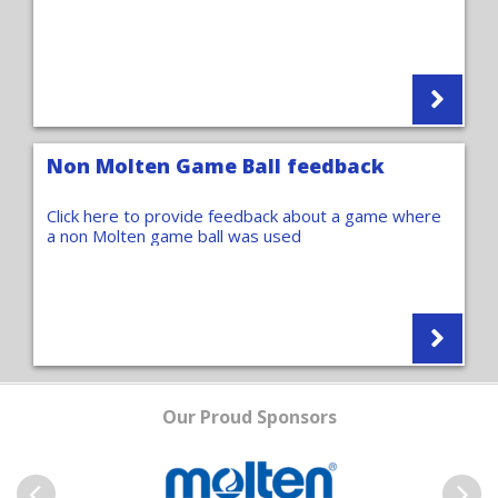
Non Molten Game Ball feedback
Click here to provide feedback about a game where
a non Molten game ball was used
Our Proud Sponsors