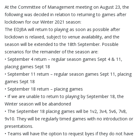
At the Committee of Management meeting on August 23, the
following was decided in relation to returning to games after
lockdown for our Winter 2021 season:
The EDJBA will return to playing as soon as possible after
lockdown is relaxed, subject to venue availability, and the
season will be extended to the 18th September. Possible
scenarios for the remainder of the season are:
• September 4 return – regular season games Sept 4 & 11,
placing games Sept 18
• September 11 return – regular season games Sept 11, placing
games Sept 18
• September 18 return – placing games
• If we are unable to return to playing by September 18, the
Winter season will be abandoned
• The September 18 placing games will be 1v2, 3v4, 5v6, 7v8,
9v10. They will be regularly timed games with no introduction or
presentations.
• Teams will have the option to request byes if they do not have