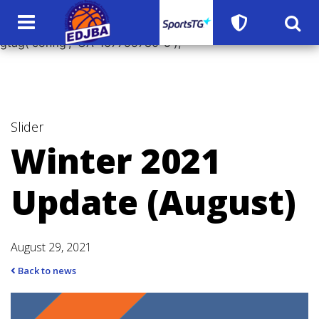
window.dataLayer = window.dataLayer || []; function
gtag(){dataLayer.push(arguments);} gtag('js', new Date());
gtag('config', 'UA-167755780-5');
Slider
Winter 2021
Update (August)
August 29, 2021
Back to news