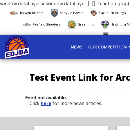
window.dataLayer = window.dataLayer || []; function gtag()
Balwyn Blazers
Banyule Hawks
Blackburn Vikings
Fairfield Shooters
Greenhills
Hawthorn M
Pascoe Vale
NEWS
OUR COMPETITION
Test Event Link for Ar
Feed not available.
Click
here
for more news articles.