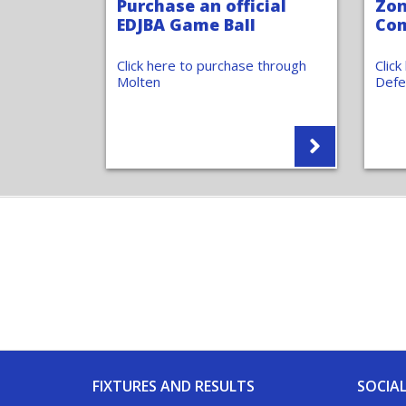
Purchase an official
Zon
EDJBA Game Ball
Com
Click here to purchase through
Clic
Molten
Defe
FIXTURES AND RESULTS
SOCIAL