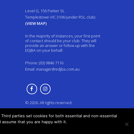
Level G, 156 Parker St,
Templestowe VIC 3106 (under RSL club)
(VIEW MAP)
In the majority of instances, your first point
of contact should be your club. They will
provide an answer or follow up with the
EDJBA on your behalf.
Phone: (03) 9846 7116
Email:
manager@edjba.com.au
© 2026. All rights reserved.
Third parties set cookies for both essential and non-essential
ll assume that you are happy with it.
Back to top