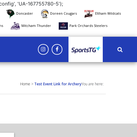
config', 'UA-167755780-5');
Doncaster
Doreen Cougars
Eltham Wildcats
ns
Mitcham Thunder
Park Orchards Steelers
Yarra Eagles
Home
>
Test Event Link for Archery
You are here: