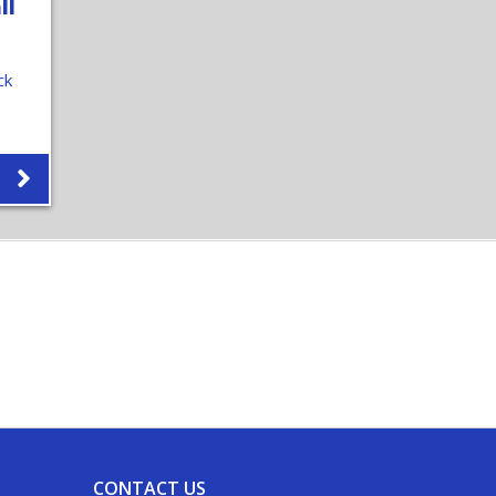
ll
ck
CONTACT US