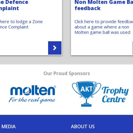
e Defence
Non Molten Game Ba
plaint
feedback
k here to lodge a Zone
Click here to provide feedba
nce Complaint
about a game where a non
Molten game ball was used
Our Proud Sponsors
 MEDIA
ABOUT US