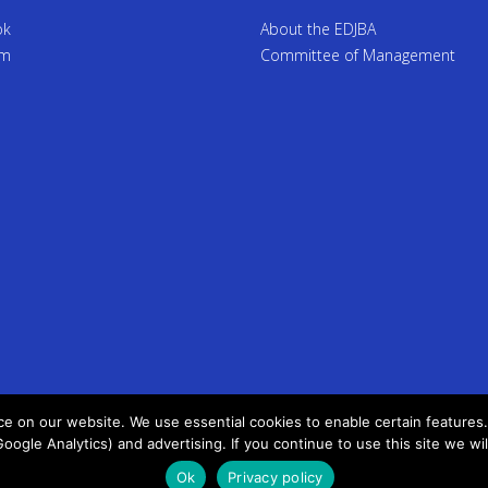
ok
About the EDJBA
am
Committee of Management
 on our website. We use essential cookies to enable certain features. 
Google Analytics) and advertising. If you continue to use this site we wi
Ok
Privacy policy