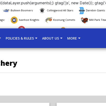
{dataLayer.push(arguments);} gtag('js', new Date()); gtag('
Bulleen Boomers
Collingwood All Stars
Darebin Giants
agic
Ivanhoe Knights
Koonung Comets
Mill Park Tita
 Panthers
Warrandyte Redbacks
Whitehorse Mustangs
POLICIES & RULES
ABOUT US
MORE
chery