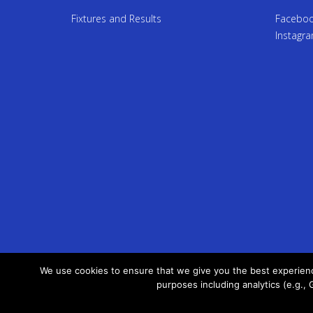
Fixtures and Results
Facebo
Instagr
We use cookies to ensure that we give you the best experience
purposes including analytics (e.g., 
Terms of Service
Privacy Policy
Site Map